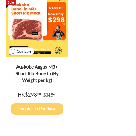
Sale
Compare
Auskobe Angus M3+
Short Rib Bone in (By
Weight per kg)
HK$298
00
$315
00
Enquire To Purchase