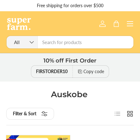
Free shipping for orders over $500
Skip to content
Menu
Log in
Bag
Search
Product type
All
10% off First Order
FIRSTORDER10
Copy code
Auskobe
List
Grid
Filter & Sort