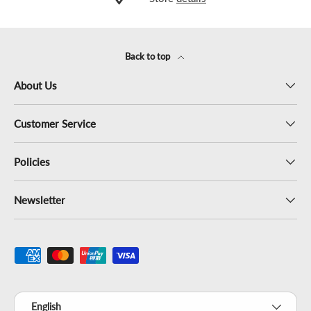
Back to top
About Us
Customer Service
Policies
Newsletter
Payment methods accepted
Language
English