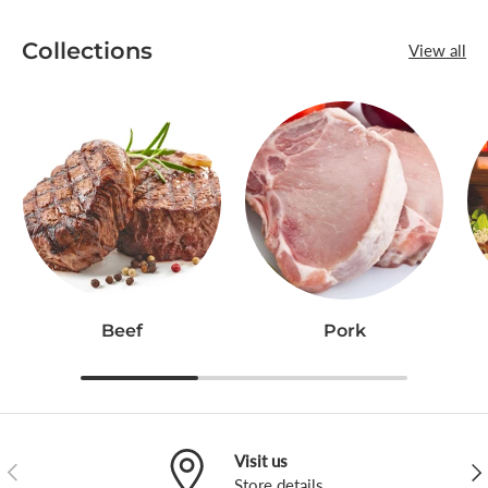
Collections
View all
Beef
Pork
Visit us
Previous
Nex
Store
details