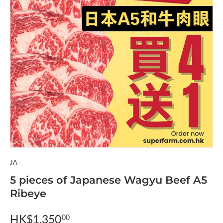
JA
5 pieces of Japanese Wagyu Beef A5
Ribeye
HK$1,350
00