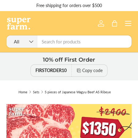
Free shipping for orders over $500
Skip to content
Menu
Log in
Bag
Search
Product type
All
10% off First Order
FIRSTORDER10
Copy code
Home
Sets
5 pieces of Japanese Wagyu Beef A5 Ribeye