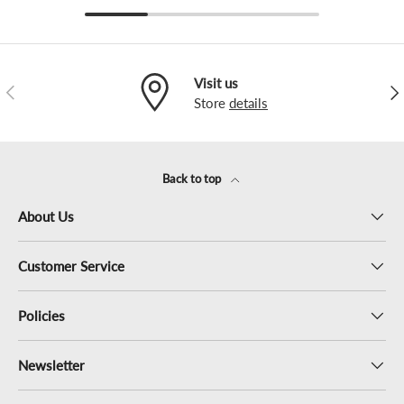
Visit us
Previous
Nex
Store
details
Back to top
About Us
Customer Service
Policies
Newsletter