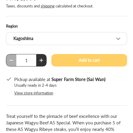
Taxes, discounts and
shipping
calculated at checkout.
Region
Kagoshima
Qty
Add to cart
-
+
Pickup available at
Super Farm Store (Sai Wan)
Usually ready in 2-4 days
View store information
Treat yourself to the pinnacle of beef excellence with our
Japanese Wagyu Beef A5 Special. When you purchase 5 of
these A5 Wagyu Ribeye steaks, you’ll enjoy nearly 40%