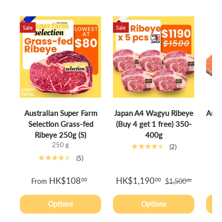
Sale
Sale
Australian Super Farm
Japan A4 Wagyu Ribeye
Aust
Selection Grass-fed
(Buy 4 get 1 free) 350-
S
Ribeye 250g (S)
400g
250 g
★★★★★
(2)
★★★★★
(5)
HK$108
HK$1,190
00
00
From
$1,500
00
Options
Options