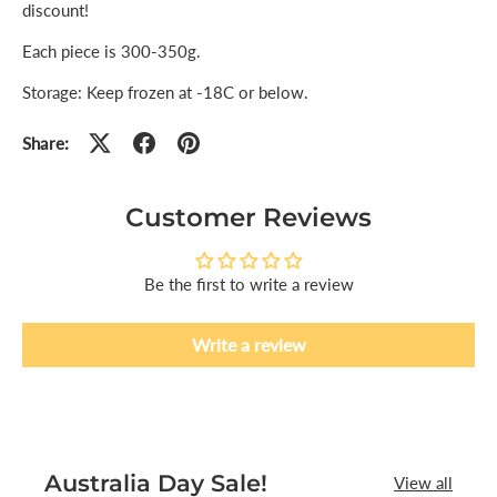
discount!
Each piece is 300-350g.
Storage: Keep frozen at -18C or below.
Share:
Customer Reviews
Be the first to write a review
Write a review
Australia Day Sale!
View all