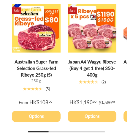
Sale
Sale
Australian Super Farm
Japan A4 Wagyu Ribeye
Aust
Selection Grass-fed
(Buy 4 get 1 free) 350-
S
Ribeye 250g (S)
400g
250 g
★★★★★
(2)
★★★★★
(5)
HK$108
HK$1,190
00
00
From
$1,500
00
Options
Options