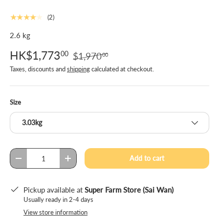
★★★★★
(2)
2.6 kg
HK$1,773
00
$1,970
00
Taxes, discounts and
shipping
calculated at checkout.
Size
3.03kg
Qty
Add to cart
-
+
Pickup available at
Super Farm Store (Sai Wan)
Usually ready in 2-4 days
View store information