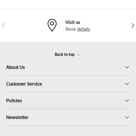
Visit us
Previous
Nex
Store
details
Back to top
About Us
Customer Service
Policies
Newsletter