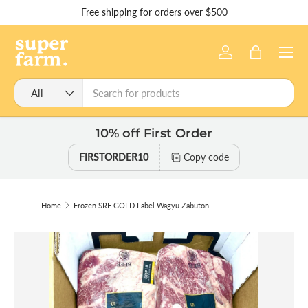
Free shipping for orders over $500
Skip to content
Menu
Log in
Bag
Search
Product type
All
10% off First Order
FIRSTORDER10
Copy code
Home
Frozen SRF GOLD Label Wagyu Zabuton