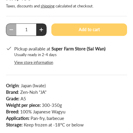
Taxes, discounts and
shipping
calculated at checkout.
Qty
Add to cart
-
+
Pickup available at
Super Farm Store (Sai Wan)
Usually ready in 2-4 days
View store information
Origin
: Japan (Iwate)
Brand
: Zen-Noh "JA"
Grade:
A5
Weight per piece:
300-350g
Breed:
100% Japanese Wagyu
Application:
Pan-fry, barbecue
Storage:
Keep frozen at -18°C or below