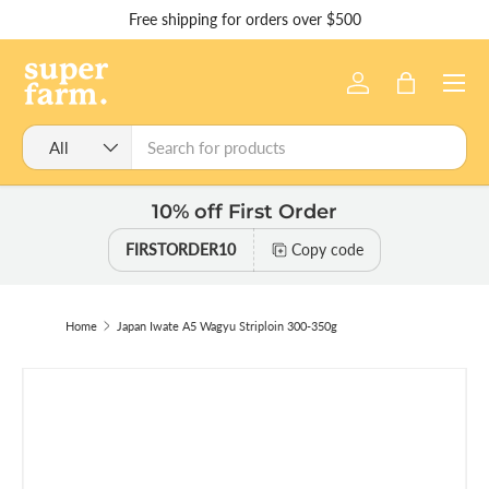
Free shipping for orders over $500
Skip to content
Menu
Log in
Bag
Search
Product type
All
10% off First Order
FIRSTORDER10
Copy code
Home
Japan Iwate A5 Wagyu Striploin 300-350g