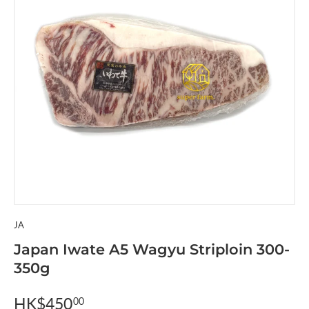
JA
Japan Iwate A5 Wagyu Striploin 300-
350g
HK$450
00