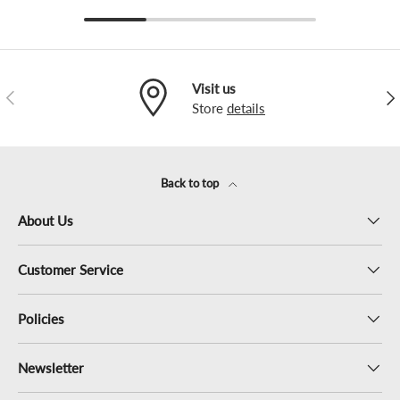
Visit us
Previous
Nex
Store
details
Back to top
About Us
Customer Service
Policies
Newsletter