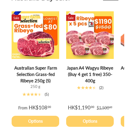
Sale
Sale
Australian Super Farm
Japan A4 Wagyu Ribeye
Aust
Selection Grass-fed
(Buy 4 get 1 free) 350-
S
Ribeye 250g (S)
400g
250 g
★★★★★
(2)
★★★★★
(5)
HK$108
HK$1,190
00
00
From
$1,500
00
Options
Options