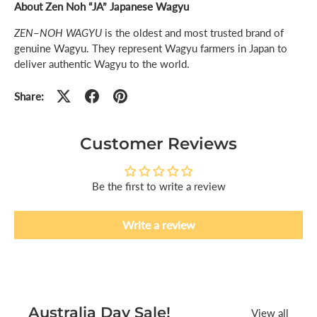
About Zen Noh “JA” Japanese Wagyu
ZEN
–
NOH WAGYU
is the oldest and most trusted brand of
genuine Wagyu. They represent Wagyu farmers in Japan to
deliver authentic Wagyu to the world.
Share:
Customer Reviews
Be the first to write a review
Write a review
Australia Day Sale!
View all